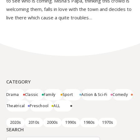
to see who is coming. Misha’s Papa, thinking this crowd is
welcoming them, falls in love with the town and decides to
live there which cause a quite troubles…
CATEGORY
Drama
Classic
Family
Sport
Action & Sci-Fi
Comedy
Theatrical
Preschool
ALL
2020s
2010s
2000s
1990s
1980s
1970s
SEARCH