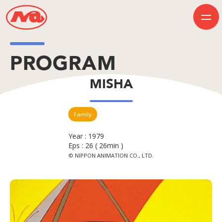
PROGRAM
HOME
MISHA
INFORMATION
BUSINESS
PROGRAM
COMPANY
Family
50th Anniversary
Contact Us
Year : 1979
Eps : 26 ( 26min )
© NIPPON ANIMATION CO., LTD.
JP
EN