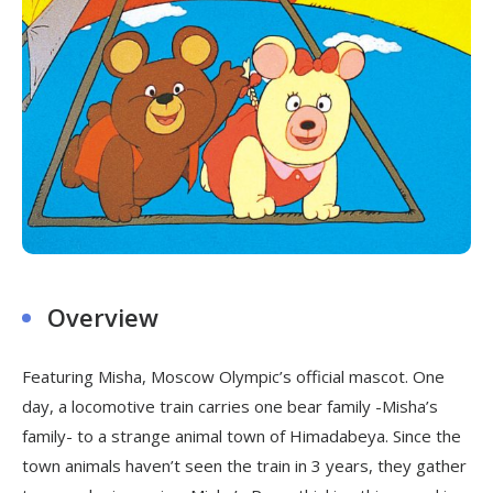
Overview
Featuring Misha, Moscow Olympic’s official mascot. One
day, a locomotive train carries one bear family -Misha’s
family- to a strange animal town of Himadabeya. Since the
town animals haven’t seen the train in 3 years, they gather