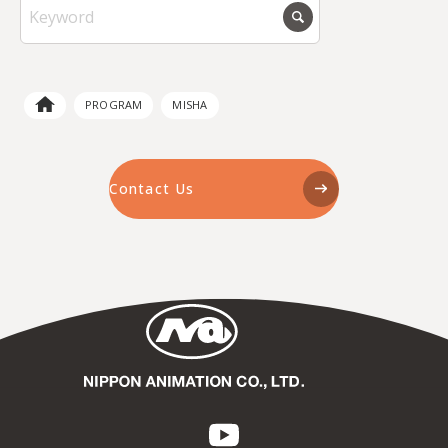
PROGRAM
MISHA
Contact Us