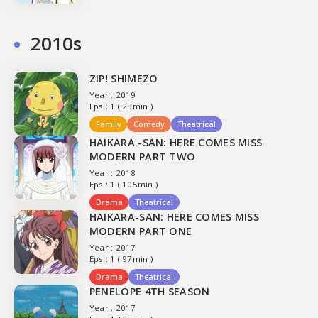
2010s
ZIP! SHIMEZO
Year : 2019
Eps : 1 ( 23min )
Family
Comedy
Theatrical
HAIKARA -SAN: HERE COMES MISS
MODERN PART TWO
Year : 2018
Eps : 1 ( 105min )
Drama
Theatrical
HAIKARA-SAN: HERE COMES MISS
MODERN PART ONE
Year : 2017
Eps : 1 ( 97min )
Drama
Theatrical
PENELOPE 4TH SEASON
Year : 2017