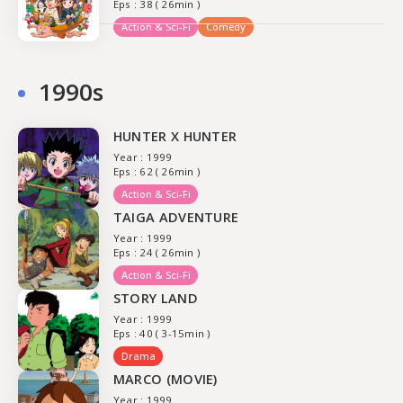
Eps : 38 ( 26min )
Action & Sci-Fi
Comedy
1990s
HUNTER X HUNTER
Year : 1999
Eps : 62 ( 26min )
Action & Sci-Fi
TAIGA ADVENTURE
Year : 1999
Eps : 24 ( 26min )
Action & Sci-Fi
STORY LAND
Year : 1999
Eps : 40 ( 3-15min )
Drama
MARCO (MOVIE)
Year : 1999