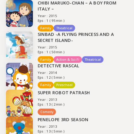
CHIBI MARUKO-CHAN – A BOY FROM
ITALY –
Year : 2015
Eps : 1 ( 95min )
Family
Theatrical
SINBAD -A FLYING PRINCESS AND A
SECRET ISLAND-
Year : 2015
Eps : 1 ( 50min )
Family
Action & Sci-Fi
Theatrical
DETECTIVE RASCAL
Year : 2014
Eps : 12 ( 5min )
Family
Preschool
SUPER ROBOT PATRASH
Year : 2013
Eps : 13 ( 2min )
Comedy
PENELOPE 3RD SEASON
Year : 2013
Eps : 13 ( 5min )