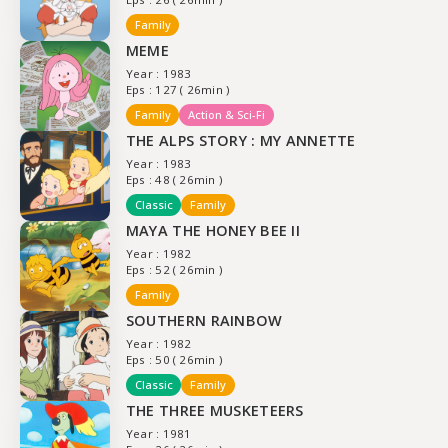
Family
MEME
Year : 1983
Eps : 127 ( 26min )
Family
Action & Sci-Fi
THE ALPS STORY : MY ANNETTE
Year : 1983
Eps : 48 ( 26min )
Classic
Family
MAYA THE HONEY BEE II
Year : 1982
Eps : 52 ( 26min )
Family
SOUTHERN RAINBOW
Year : 1982
Eps : 50 ( 26min )
Classic
Family
THE THREE MUSKETEERS
Year : 1981