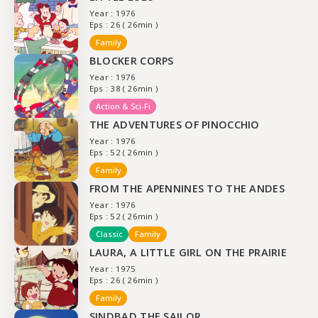
Year : 1976
Eps : 26 ( 26min )
Family
BLOCKER CORPS
Year : 1976
Eps : 38 ( 26min )
Action & Sci-Fi
THE ADVENTURES OF PINOCCHIO
Year : 1976
Eps : 52 ( 26min )
Family
FROM THE APENNINES TO THE ANDES
Year : 1976
Eps : 52 ( 26min )
Classic
Family
LAURA, A LITTLE GIRL ON THE PRAIRIE
Year : 1975
Eps : 26 ( 26min )
Family
SINDBAD THE SAILOR