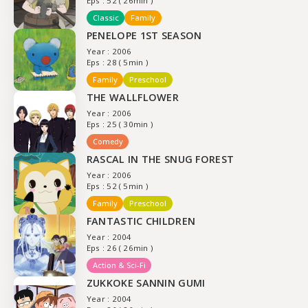
Eps : 52 ( 26min )
Classic
Family
PENELOPE 1ST SEASON
Year : 2006
Eps : 28 ( 5min )
Family
Preschool
THE WALLFLOWER
Year : 2006
Eps : 25 ( 30min )
Comedy
RASCAL IN THE SNUG FOREST
Year : 2006
Eps : 52 ( 5min )
Family
Preschool
FANTASTIC CHILDREN
Year : 2004
Eps : 26 ( 26min )
Action & Sci-Fi
ZUKKOKE SANNIN GUMI
Year : 2004