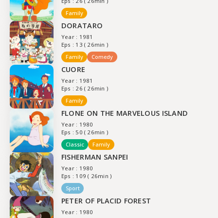
Eps : 26 ( 26min )
Family
DORATARO
Year : 1981
Eps : 13 ( 26min )
Family
Comedy
CUORE
Year : 1981
Eps : 26 ( 26min )
Family
FLONE ON THE MARVELOUS ISLAND
Year : 1980
Eps : 50 ( 26min )
Classic
Family
FISHERMAN SANPEI
Year : 1980
Eps : 109 ( 26min )
Sport
PETER OF PLACID FOREST
Year : 1980