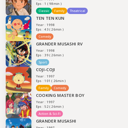
Eps : 1 ( 98min )
Classic
Family
Theatrical
TEN TEN KUN
Year : 1998
Eps : 43 ( 26min )
Comedy
GRANDER MUSASHI RV
Year : 1998
Eps : 39 ( 26min )
Sport
COJI-COJI
Year : 1997
Eps : 101 ( 26min )
Family
Comedy
COOKING MASTER BOY
Year : 1997
Eps : 52 ( 26min )
Action & Sci-Fi
GRANDER MUSASHI
Year : 1997