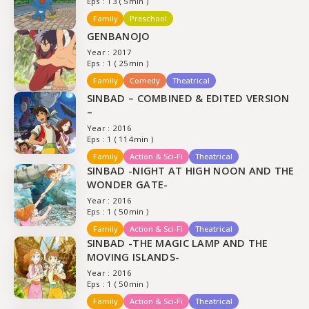
Eps : 13 ( 5min )
Family
Preschool
GENBANOJO
Year : 2017
Eps : 1 ( 25min )
Family
Comedy
Theatrical
SINBAD – COMBINED & EDITED VERSION
–
Year : 2016
Eps : 1 ( 114min )
Family
Action & Sci-Fi
Theatrical
SINBAD -NIGHT AT HIGH NOON AND THE
WONDER GATE-
Year : 2016
Eps : 1 ( 50min )
Family
Action & Sci-Fi
Theatrical
SINBAD -THE MAGIC LAMP AND THE
MOVING ISLANDS-
Year : 2016
Eps : 1 ( 50min )
Family
Action & Sci-Fi
Theatrical