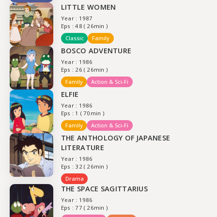
LITTLE WOMEN
Year : 1987
Eps : 48 ( 26min )
Classic
Family
BOSCO ADVENTURE
Year : 1986
Eps : 26 ( 26min )
Family
Action & Sci-Fi
ELFIE
Year : 1986
Eps : 1 ( 70min )
Family
Action & Sci-Fi
THE ANTHOLOGY OF JAPANESE
LITERATURE
Year : 1986
Eps : 32 ( 26min )
Drama
THE SPACE SAGITTARIUS
Year : 1986
Eps : 77 ( 26min )