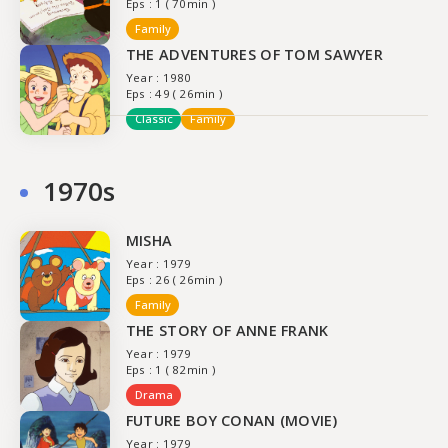
Eps : 1 ( 70min )
Family
THE ADVENTURES OF TOM SAWYER
Year : 1980
Eps : 49 ( 26min )
Classic
Family
1970s
MISHA
Year : 1979
Eps : 26 ( 26min )
Family
THE STORY OF ANNE FRANK
Year : 1979
Eps : 1 ( 82min )
Drama
FUTURE BOY CONAN (MOVIE)
Year : 1979