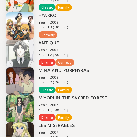
Classic
Family
HYAKKO
Year : 2008
Eps : 13 ( 30min )
Comedy
ANTIQUE
Year : 2008
Eps : 12 ( 30min )
Drama
Comedy
MINA AND PORPHYRAS
Year : 2008
Eps : 52 ( 26min )
Classic
Family
MIYORI IN THE SACRED FOREST
Year : 2007
Eps : 1 ( 106min )
Drama
Family
LES MISERABLES
Year : 2007