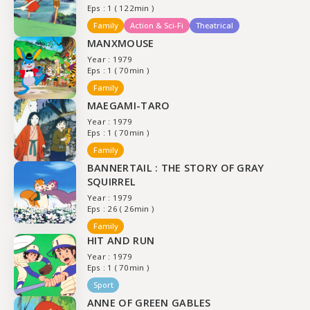
Eps : 1 ( 122min )
Family
Action & Sci-Fi
Theatrical
MANXMOUSE
Year : 1979
Eps : 1 ( 70min )
Family
MAEGAMI-TARO
Year : 1979
Eps : 1 ( 70min )
Family
BANNERTAIL : THE STORY OF GRAY
SQUIRREL
Year : 1979
Eps : 26 ( 26min )
Family
HIT AND RUN
Year : 1979
Eps : 1 ( 70min )
Sport
ANNE OF GREEN GABLES