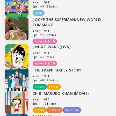
Year : 1991
Eps : 49 ( 26min )
Sport
LOCKE THE SUPERMAN/NEW WORLD
COMMAND
Year : 1991
Eps : 2 ( 50min )
Action & Sci-Fi
JUNGLE WARS (OVA)
Year : 1991
Eps : 4 ( 9min )
Action & Sci-Fi
THE TRAPP FAMILY STORY
Year : 1991
Eps : 40 ( 26min )
Classic
Family
CHIBI MARUKO-CHAN (MOVIE)
Year : 1990
Eps : 1 ( 94min )
Family
Comedy
Theatrical