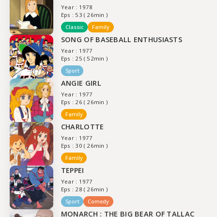
Year : 1978
Eps : 53 ( 26min )
Classic
Family
SONG OF BASEBALL ENTHUSIASTS
Year : 1977
Eps : 25 ( 52min )
Sport
ANGIE GIRL
Year : 1977
Eps : 26 ( 26min )
Family
CHARLOTTE
Year : 1977
Eps : 30 ( 26min )
Family
TEPPEI
Year : 1977
Eps : 28 ( 26min )
Sport
Comedy
MONARCH : THE BIG BEAR OF TALLAC