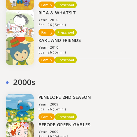
Family
Preschool
RITA & WHATSIT
Year : 2010
Eps : 26 ( 5min )
Family
Preschool
KARL AND FRIENDS
Year : 2010
Eps : 26 ( 5min )
Family
Preschool
2000s
PENELOPE 2ND SEASON
Year : 2009
Eps : 26 ( 5min )
Family
Preschool
BEFORE GREEN GABLES
Year : 2009
Eps : 39 ( 26min )