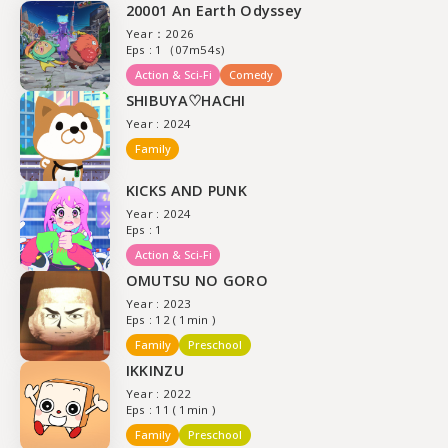
20001 An Earth Odyssey
Year：2026
Eps : 1（07m54s)
Action & Sci-Fi
Comedy
SHIBUYA♡HACHI
Year : 2024
Family
KICKS AND PUNK
Year : 2024
Eps : 1
Action & Sci-Fi
OMUTSU NO GORO
Year : 2023
Eps : 12 ( 1min )
Family
Preschool
IKKINZU
Year : 2022
Eps : 11 ( 1min )
Family
Preschool