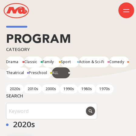
PROGRAM
HOME
CATEGORY
INFORMATION
BUSINESS
Drama
Classic
Family
Sport
Action & Sci-Fi
Comedy
PROGRAM
COMPANY
Theatrical
Preschool
ALL
50th Anniversary
Contact Us
2020s
2010s
2000s
1990s
1980s
1970s
SEARCH
JP
EN
2020s