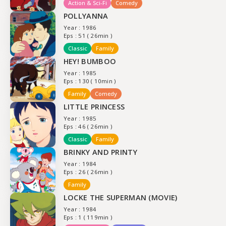
Action & Sci-Fi
Comedy
POLLYANNA
Year : 1986
Eps : 51 ( 26min )
Classic
Family
HEY! BUMBOO
Year : 1985
Eps : 130 ( 10min )
Family
Comedy
LITTLE PRINCESS
Year : 1985
Eps : 46 ( 26min )
Classic
Family
BRINKY AND PRINTY
Year : 1984
Eps : 26 ( 26min )
Family
LOCKE THE SUPERMAN (MOVIE)
Year : 1984
Eps : 1 ( 119min )