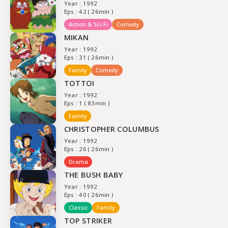
Year : 1992
Eps : 42 ( 26min )
Action & Sci-Fi
Comedy
MIKAN
Year : 1992
Eps : 31 ( 26min )
Family
Comedy
TOTTOI
Year : 1992
Eps : 1 ( 83min )
Family
CHRISTOPHER COLUMBUS
Year : 1992
Eps : 26 ( 26min )
Drama
THE BUSH BABY
Year : 1992
Eps : 40 ( 26min )
Classic
Family
TOP STRIKER