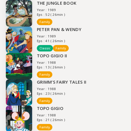
THE JUNGLE BOOK
Year : 1989
Eps : 52 ( 26min )
Family
PETER PAN & WENDY
Year : 1989
Eps : 41 ( 26min )
Classic
Family
TOPO GIGIO II
Year : 1988
Eps : 13 ( 26min )
Family
GRIMM’S FAIRY TALES II
Year : 1988
Eps : 23 ( 26min )
Family
TOPO GIGIO
Year : 1988
Eps : 21 ( 26min )
Family