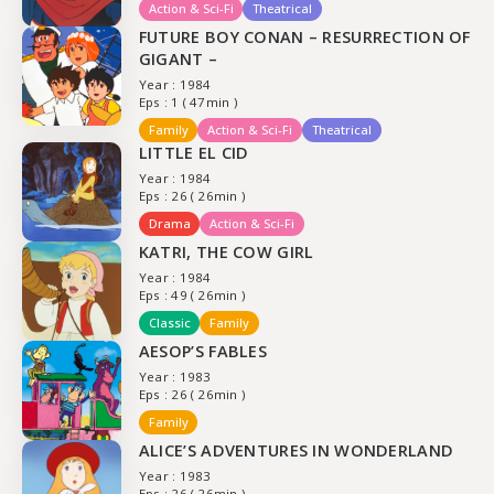
Action & Sci-Fi
Theatrical
FUTURE BOY CONAN – RESURRECTION OF
GIGANT –
Year : 1984
Eps : 1 ( 47min )
Family
Action & Sci-Fi
Theatrical
LITTLE EL CID
Year : 1984
Eps : 26 ( 26min )
Drama
Action & Sci-Fi
KATRI, THE COW GIRL
Year : 1984
Eps : 49 ( 26min )
Classic
Family
AESOP’S FABLES
Year : 1983
Eps : 26 ( 26min )
Family
ALICE’S ADVENTURES IN WONDERLAND
Year : 1983
Eps : 26 ( 26min )