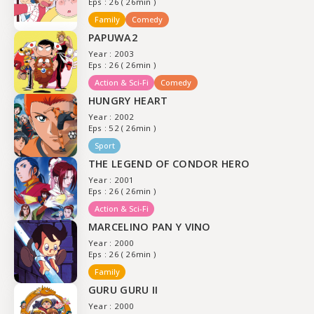
Eps : 26 ( 26min )
Family
Comedy
PAPUWA2
Year : 2003
Eps : 26 ( 26min )
Action & Sci-Fi
Comedy
HUNGRY HEART
Year : 2002
Eps : 52 ( 26min )
Sport
THE LEGEND OF CONDOR HERO
Year : 2001
Eps : 26 ( 26min )
Action & Sci-Fi
MARCELINO PAN Y VINO
Year : 2000
Eps : 26 ( 26min )
Family
GURU GURU II
Year : 2000