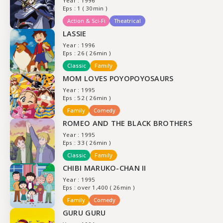
Year : 1996
Eps : 1 ( 30min )
Action & Sci-Fi
Theatrical
LASSIE
Year : 1996
Eps : 26 ( 26min )
Classic
Family
MOM LOVES POYOPOYOSAURS
Year : 1995
Eps : 52 ( 26min )
Family
Comedy
ROMEO AND THE BLACK BROTHERS
Year : 1995
Eps : 33 ( 26min )
Classic
Family
CHIBI MARUKO-CHAN II
Year : 1995
Eps : over 1,400 ( 26min )
Family
Comedy
GURU GURU