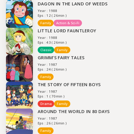
DAGON IN THE LAND OF WEEDS
Year : 1988
Eps : 12 ( 26min )
Family
Action & Sci-Fi
LITTLE LORD FAUNTLEROY
Year : 1988
Eps : 43 ( 26min )
Classic
Family
GRIMM’S FAIRY TALES
Year : 1987
Eps : 24 ( 26min )
Family
THE STORY OF FIFTEEN BOYS
Year : 1987
Eps : 1 ( 70min )
Drama
Family
AROUND THE WORLD IN 80 DAYS
Year : 1987
Eps : 26 ( 26min )
Family