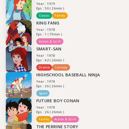
Year : 1979
Eps : 50 ( 26min )
Classic
Family
KING FANG
Year : 1978
Eps : 1 ( 70min )
Action & Sci-Fi
SMART-SAN
Year : 1978
Eps : 42 ( 26min )
Drama
Comedy
HIGHSCHOOL BASEBALL NINJA
Year : 1978
Eps : 26 ( 26min )
Sport
FUTURE BOY CONAN
Year : 1978
Eps : 26 ( 26min )
Family
Action & Sci-Fi
THE PERRINE STORY