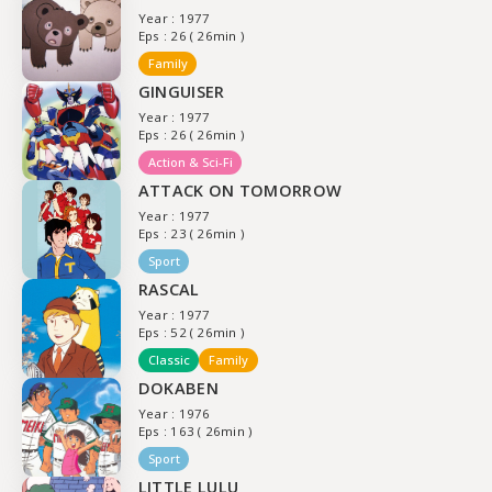
Year : 1977
Eps : 26 ( 26min )
Family
GINGUISER
Year : 1977
Eps : 26 ( 26min )
Action & Sci-Fi
ATTACK ON TOMORROW
Year : 1977
Eps : 23 ( 26min )
Sport
RASCAL
Year : 1977
Eps : 52 ( 26min )
Classic
Family
DOKABEN
Year : 1976
Eps : 163 ( 26min )
Sport
LITTLE LULU