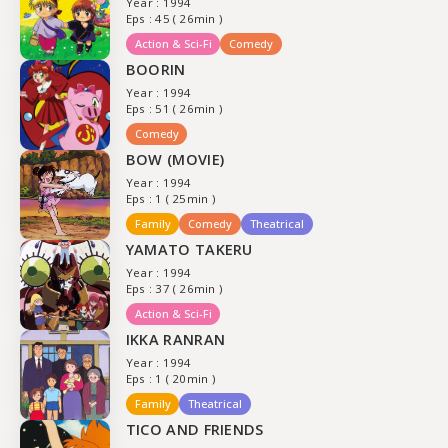
Year : 1994
Eps : 45 ( 26min )
Action & Sci-Fi
Comedy
BOORIN
Year : 1994
Eps : 51 ( 26min )
Comedy
BOW (MOVIE)
Year : 1994
Eps : 1 ( 25min )
Family
Comedy
Theatrical
YAMATO TAKERU
Year : 1994
Eps : 37 ( 26min )
Action & Sci-Fi
IKKA RANRAN
Year : 1994
Eps : 1 ( 20min )
Family
Theatrical
TICO AND FRIENDS