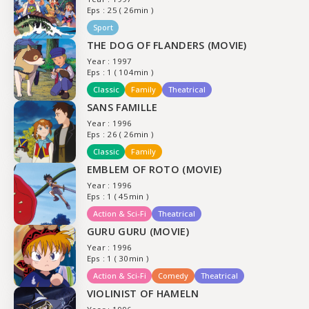
Eps : 25 ( 26min )
Sport
THE DOG OF FLANDERS (MOVIE)
Year : 1997
Eps : 1 ( 104min )
Classic
Family
Theatrical
SANS FAMILLE
Year : 1996
Eps : 26 ( 26min )
Classic
Family
EMBLEM OF ROTO (MOVIE)
Year : 1996
Eps : 1 ( 45min )
Action & Sci-Fi
Theatrical
GURU GURU (MOVIE)
Year : 1996
Eps : 1 ( 30min )
Action & Sci-Fi
Comedy
Theatrical
VIOLINIST OF HAMELN