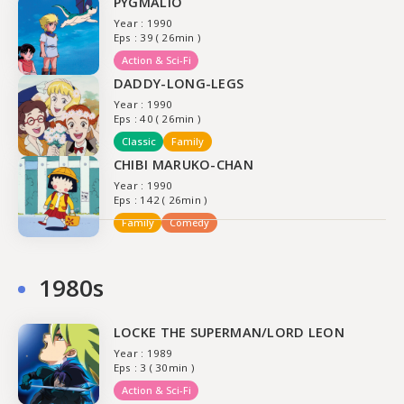
PYGMALIO
Year : 1990
Eps : 39 ( 26min )
Action & Sci-Fi
DADDY-LONG-LEGS
Year : 1990
Eps : 40 ( 26min )
Classic
Family
CHIBI MARUKO-CHAN
Year : 1990
Eps : 142 ( 26min )
Family
Comedy
1980s
LOCKE THE SUPERMAN/LORD LEON
Year : 1989
Eps : 3 ( 30min )
Action & Sci-Fi