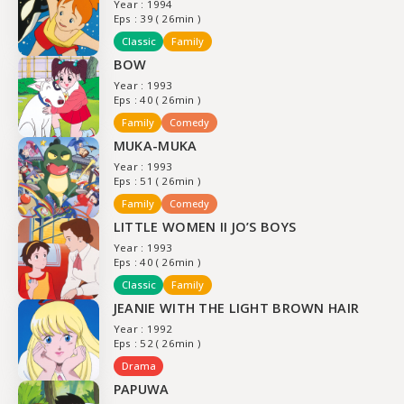
Year : 1994
Eps : 39 ( 26min )
Classic
Family
BOW
Year : 1993
Eps : 40 ( 26min )
Family
Comedy
MUKA-MUKA
Year : 1993
Eps : 51 ( 26min )
Family
Comedy
LITTLE WOMEN II JO’S BOYS
Year : 1993
Eps : 40 ( 26min )
Classic
Family
JEANIE WITH THE LIGHT BROWN HAIR
Year : 1992
Eps : 52 ( 26min )
Drama
PAPUWA