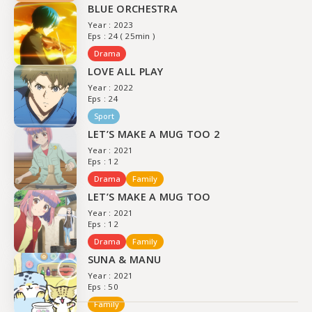
BLUE ORCHESTRA
Year : 2023
Eps : 24 ( 25min )
Drama
LOVE ALL PLAY
Year : 2022
Eps : 24
Sport
LET’S MAKE A MUG TOO 2
Year : 2021
Eps : 12
Drama
Family
LET’S MAKE A MUG TOO
Year : 2021
Eps : 12
Drama
Family
SUNA & MANU
Year : 2021
Eps : 50
Family