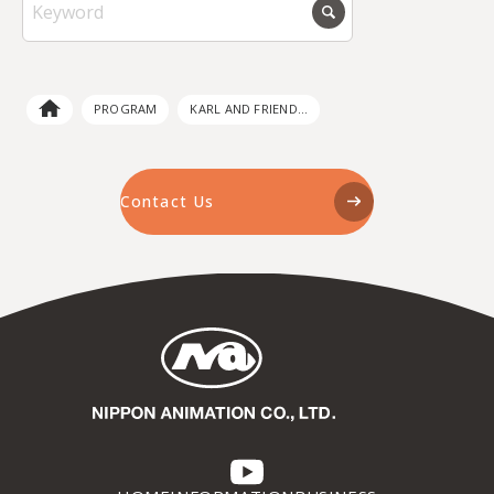
PROGRAM
KARL AND FRIEND...
Contact Us