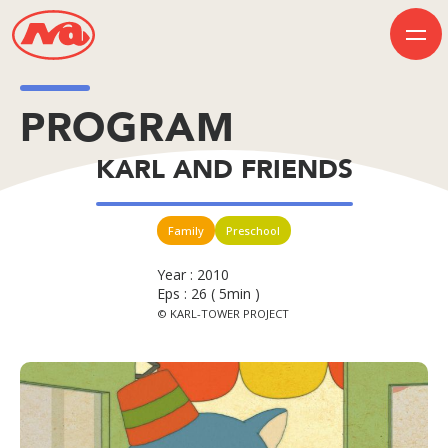
PROGRAM
HOME
KARL AND FRIENDS
INFORMATION
BUSINESS
PROGRAM
COMPANY
Family
Preschool
50th Anniversary
Contact Us
Year : 2010
Eps : 26 ( 5min )
© KARL-TOWER PROJECT
JP
EN