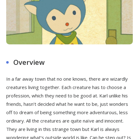
Overview
In a far away town that no one knows, there are wizardly
creatures living together. Each creature has to choose a
profession, which they need to be good at. Karl unlike his
friends, hasn’t decided what he want to be, just wonders
off to dream of being something more adventurous, less
ordinary. All the creatures are quite naïve and innocent.
They are living in this strange town but Karl is always
wondering what’s outside world is like. Can he step out? Is