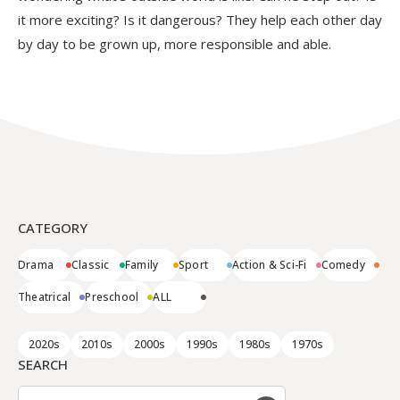
it more exciting? Is it dangerous? They help each other day
by day to be grown up, more responsible and able.
CATEGORY
Drama
Classic
Family
Sport
Action & Sci-Fi
Comedy
Theatrical
Preschool
ALL
2020s
2010s
2000s
1990s
1980s
1970s
SEARCH