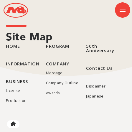
Site Map
HOME
PROGRAM
50th
HOME
Anniversary
INFORMATION
BUSINESS
PROGRAM
INFORMATION
COMPANY
Contact Us
COMPANY
Message
50th Anniversary
Contact Us
BUSINESS
Company Outline
Disclaimer
License
Awards
JP
EN
Japanese
Production