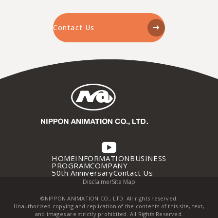
Contact Us
HOME
INFORMATION
BUSINESS
PROGRAM
COMPANY
50th Anniversary
Contact Us
Disclaimer
Site Map
©NIPPON ANIMATION CO., LTD. All rights reserved.
Unauthorized copying and replication of the contents of this site, text,
and images are strictly prohibited. All Rights Reserved.