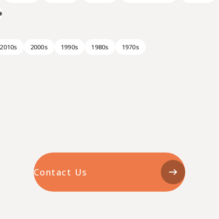
2010s
2000s
1990s
1980s
1970s
Contact Us