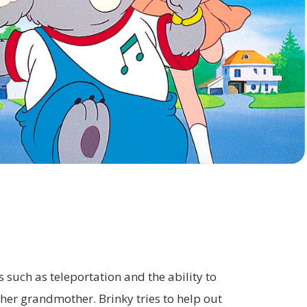
HOME
PROGRAM
 such as teleportation and the ability to
 her grandmother. Brinky tries to help out
INFORMATION
COMPANY