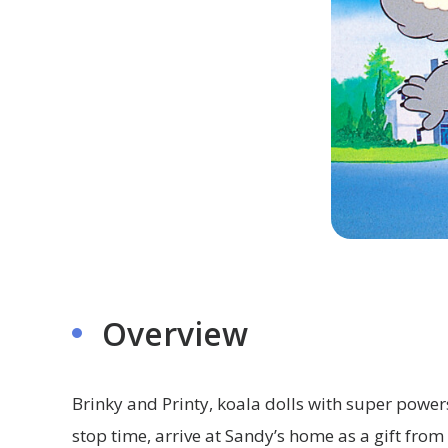
Overview
Brinky and Printy, koala dolls with super powers
stop time, arrive at Sandy’s home as a gift from