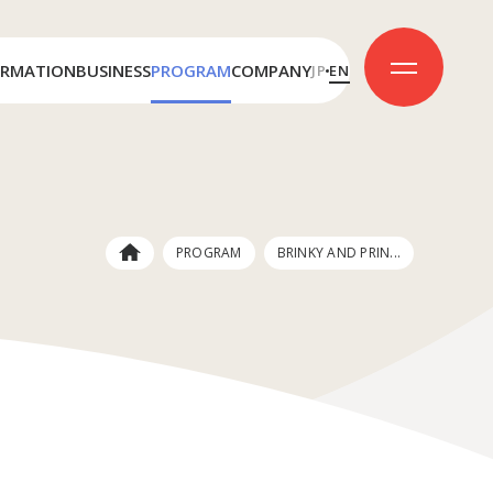
ORMATION
BUSINESS
PROGRAM
COMPANY
JP
EN
License
Message
Production
Company Outline
Awards
PROGRAM
BRINKY AND PRIN...