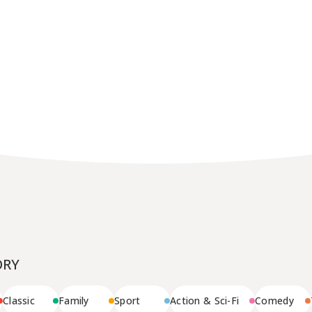
Message
BUSINESS
Company Outline
Awards
License
Production
ORY
Classic
Family
Sport
Action & Sci-Fi
Comedy