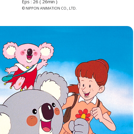
Eps : 26 ( 26min )
© NIPPON ANIMATION CO., LTD.