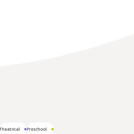
Theatrical
Preschool