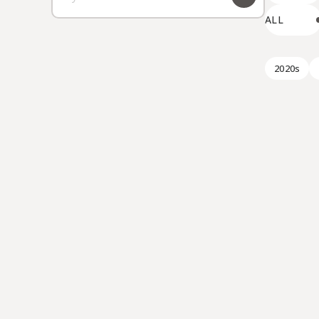
ALL
2020s