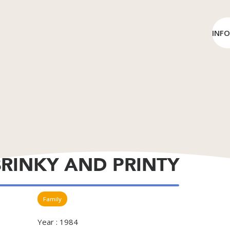
INF
BRINKY AND PRINTY
Family
Year : 1984