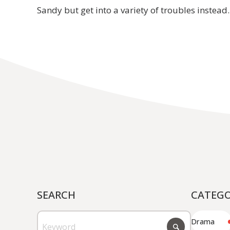
Sandy but get into a variety of troubles instead.
JP
EN
SEARCH
CATEG
Drama