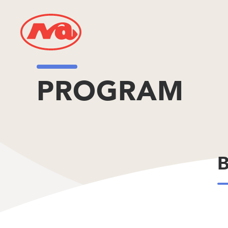
PROGRAM