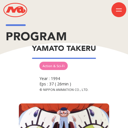
PROGRAM
HOME
YAMATO TAKERU
INFORMATION
BUSINESS
PROGRAM
COMPANY
Action & Sci-Fi
50th Anniversary
Contact Us
Year : 1994
Eps : 37 ( 26min )
© NIPPON ANIMATION CO., LTD.
JP
EN