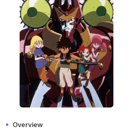
Overview