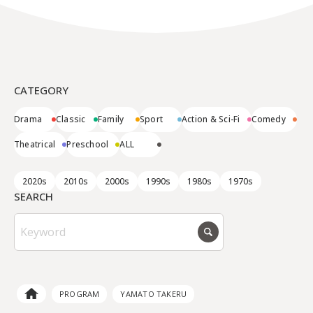
CATEGORY
Drama
Classic
Family
Sport
Action & Sci-Fi
Comedy
Theatrical
Preschool
ALL
2020s
2010s
2000s
1990s
1980s
1970s
SEARCH
PROGRAM
YAMATO TAKERU