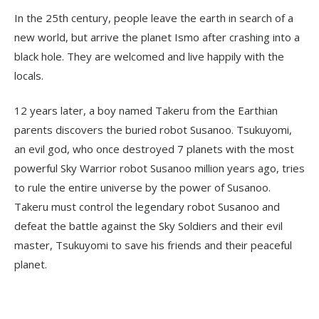
In the 25th century, people leave the earth in search of a
new world, but arrive the planet Ismo after crashing into a
black hole. They are welcomed and live happily with the
locals.
12 years later, a boy named Takeru from the Earthian
parents discovers the buried robot Susanoo. Tsukuyomi,
an evil god, who once destroyed 7 planets with the most
powerful Sky Warrior robot Susanoo million years ago, tries
to rule the entire universe by the power of Susanoo.
Takeru must control the legendary robot Susanoo and
defeat the battle against the Sky Soldiers and their evil
master, Tsukuyomi to save his friends and their peaceful
planet.